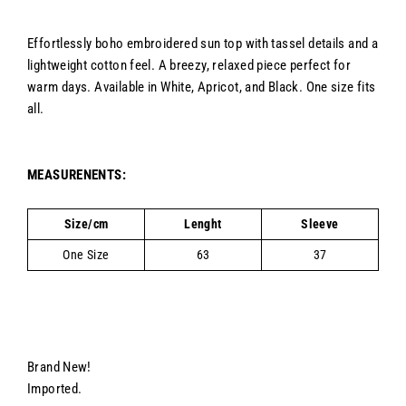
Effortlessly boho embroidered sun top with tassel details and a
lightweight cotton feel. A breezy, relaxed piece perfect for
warm days. Available in White, Apricot, and Black. One size fits
all.
MEASURENENTS:
Size/cm
Lenght
Sleeve
One Size
63
37
Brand New!
Imported.