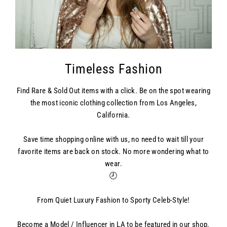
Timeless Fashion
Find Rare & Sold Out items with a click. Be on the spot wearing
the most iconic clothing collection from Los Angeles,
California.
Save time shopping online with us, no need to wait till your
favorite items are back on stock. No more wondering what to
wear.
🕗
From Quiet Luxury Fashion to Sporty Celeb-Style!
Become a Model / Influencer in LA to be featured in our shop.