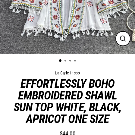
Close
(esc)
La Style Inspo
EFFORTLESSLY BOHO
EMBROIDERED SHAWL
SUN TOP WHITE, BLACK,
APRICOT ONE SIZE
$44.00