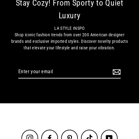
Stay Cozy! From Sporty to Quiet
Luxury
LA STYLE INSPO
Shop iconic fashion trends from over 200 American designer
brands and exclusive imported styles. Discover novelty products
that elevate your lifestyle and raise your vibration.
Enter
your
email
Instagram
Facebook
Pinterest
TikTok
YouTube