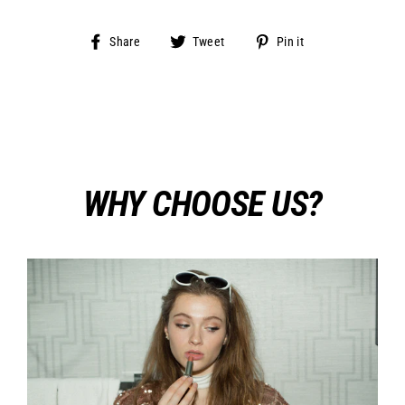
Share
Tweet
Pin
Share
Tweet
Pin it
on
on
on
Facebook
Twitter
Pinterest
WHY CHOOSE US?