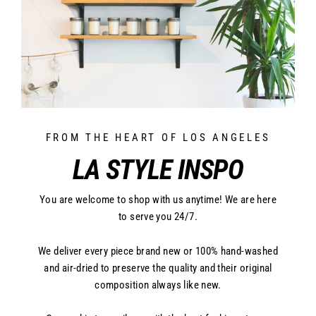
FROM THE HEART OF LOS ANGELES
LA STYLE INSPO
You are welcome to shop with us anytime! We are here
to serve you 24/7.
We deliver every piece brand new or 100% hand-washed
and air-dried to preserve the quality and their original
composition always like new.