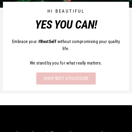
HI BEAUTIFUL
YES YOU CAN!
Embrace your #
BestSelf
without compromising your quality
life.
We stand by you for what really matters.
SHOP BEST ATHLEISURE