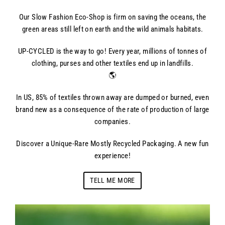
Our Slow Fashion Eco-Shop is firm on saving the oceans, the
green areas still left on earth and the wild animals habitats.
UP-CYCLED is the way to go! Every year, millions of tonnes of
clothing, purses and other textiles end up in landfills.
🌎
In US, 85% of textiles thrown away are dumped or burned, even
brand new as a consequence of the rate of production of large
companies.
Discover a Unique-Rare Mostly Recycled Packaging. A new fun
experience!
TELL ME MORE