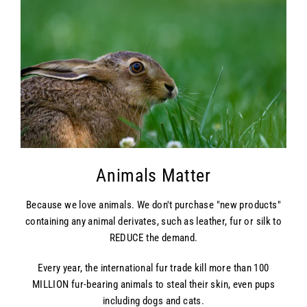
Animals Matter
Because we love animals. We don't purchase "new products"
containing any animal derivates, such as leather, fur or silk to
REDUCE the demand.
Every year, the international fur trade kill more than 100
MILLION fur-bearing animals to steal their skin, even pups
including dogs and cats.