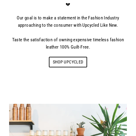
💔
Our goal is to make a statement in the Fashion Industry
approaching to the consumer with Upcycled Like New.
Taste the satisfaction of owning expensive timeless fashion
leather 100% Guilt-Free.
SHOP UPCYCLED