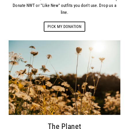
Donate NWT or "Like New" outfits you don't use. Drop us a
line.
PICK MY DONATION
The Planet