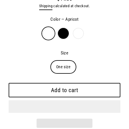
Regular
Shipping
calculated at checkout.
price
Color
—
Apricot
Size
One size
Add to cart