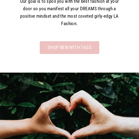
Our goal is to spoil you with the best fashion at your
door so you manifest all your DREAMS through a
positive mindset and the most coveted girly-edgy LA
Fashion.
SHOP NEW WITH TAGS