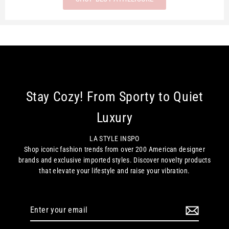
Stay Cozy! From Sporty to Quiet
Luxury
LA STYLE INSPO
Shop iconic fashion trends from over 200 American designer
brands and exclusive imported styles. Discover novelty products
that elevate your lifestyle and raise your vibration.
Enter
your
email