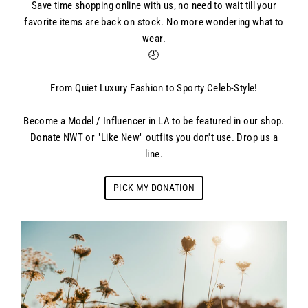
Save time shopping online with us, no need to wait till your
favorite items are back on stock. No more wondering what to
wear.
🕗
From Quiet Luxury Fashion to Sporty Celeb-Style!
Become a Model / Influencer in LA to be featured in our shop.
Donate NWT or "Like New" outfits you don't use. Drop us a
line.
PICK MY DONATION