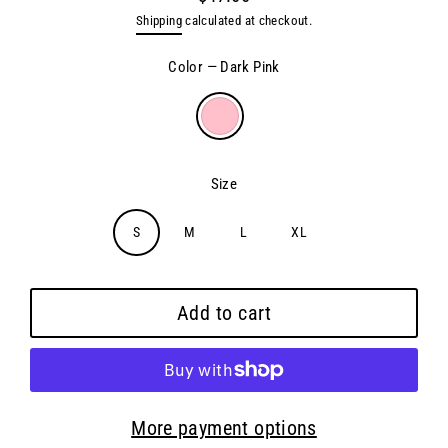
Regular
Shipping
calculated at checkout.
price
Color
—
Dark Pink
Size
S
M
L
XL
Add to cart
More payment options