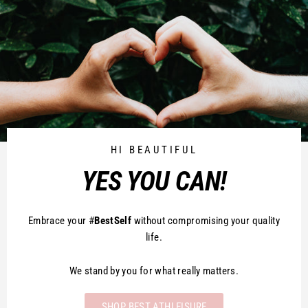
HI BEAUTIFUL
YES YOU CAN!
Embrace your #
BestSelf
without compromising your quality
life.
We stand by you for what really matters.
SHOP BEST ATHLEISURE