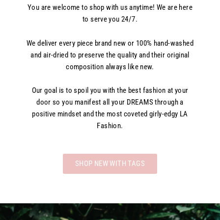
You are welcome to shop with us anytime! We are here
to serve you 24/7.
We deliver every piece brand new or 100% hand-washed
and air-dried to preserve the quality and their original
composition always like new.
Our goal is to spoil you with the best fashion at your
door so you manifest all your DREAMS through a
positive mindset and the most coveted girly-edgy LA
Fashion.
SHOP NEW WITH TAGS