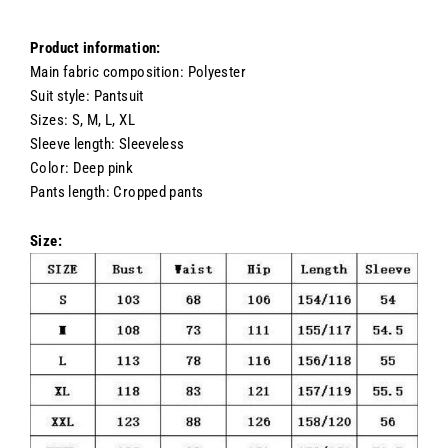
Product information:
Main fabric composition: Polyester
Suit style: Pantsuit
Sizes: S, M, L, XL
Sleeve length: Sleeveless
Color: Deep pink
Pants length: Cropped pants
Size: