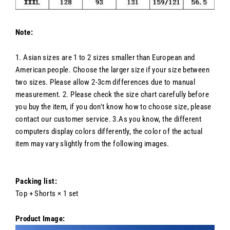
Note:
1. Asian sizes are 1 to 2 sizes smaller than European and
American people. Choose the larger size if your size between
two sizes. Please allow 2-3cm differences due to manual
measurement. 2. Please check the size chart carefully before
you buy the item, if you don't know how to choose size, please
contact our customer service. 3.As you know, the different
computers display colors differently, the color of the actual
item may vary slightly from the following images.
Packing list:
Top + Shorts × 1 set
Product Image: