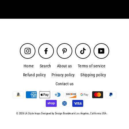
Instagram
Facebook
Pinterest
TikTok
YouTube
Home
Search
About us
Terms of service
Refund policy
Privacy policy
Shipping policy
Contact us
© 2026 LA Style Inspo Designed by Design Brandmark Los Angeles, California USA.