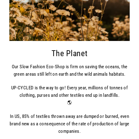
The Planet
Our Slow Fashion Eco-Shop is firm on saving the oceans, the
green areas still left on earth and the wild animals habitats.
UP-CYCLED is the way to go! Every year, millions of tonnes of
clothing, purses and other textiles end up in landfills.
🌎
In US, 85% of textiles thrown away are dumped or burned, even
brand new as a consequence of the rate of production of large
companies.