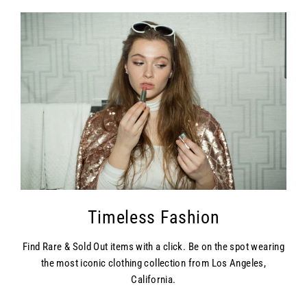
Timeless Fashion
Find Rare & Sold Out items with a click. Be on the spot wearing
the most iconic clothing collection from Los Angeles,
California.