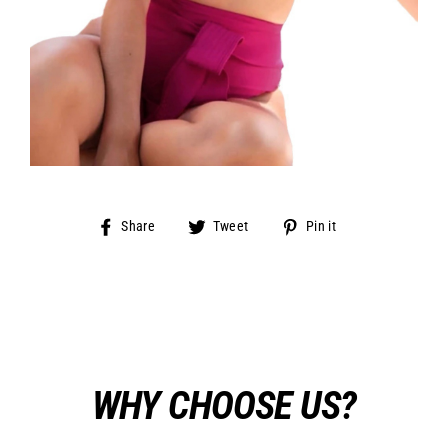
Share
Tweet
Pin
Share
Tweet
Pin it
on
on
on
Facebook
Twitter
Pinterest
WHY CHOOSE US?