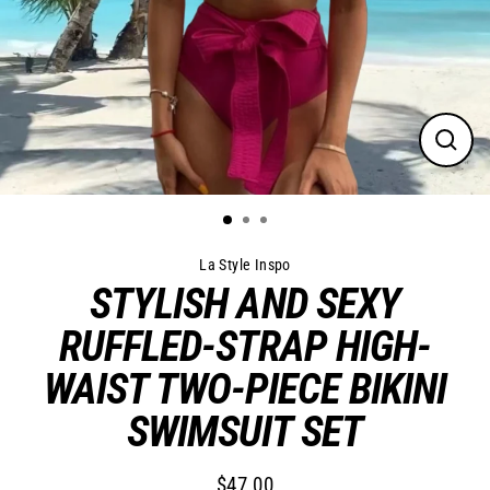
Close
(esc)
La Style Inspo
STYLISH AND SEXY
RUFFLED-STRAP HIGH-
WAIST TWO-PIECE BIKINI
SWIMSUIT SET
$47.00