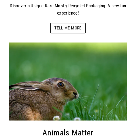
Discover a Unique-Rare Mostly Recycled Packaging. A new fun
experience!
TELL ME MORE
Animals Matter