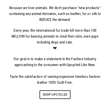
Because we love animals. We don't purchase "new products"
containing any animal derivates, such as leather, fur or silk to
REDUCE the demand.
Every year, the international fur trade kill more than 100
MILLION fur-bearing animals to steal their skin, even pups
including dogs and cats.
💔
Our goal is to make a statement in the Fashion Industry
approaching to the consumer with Upcycled Like New.
Taste the satisfaction of owning expensive timeless fashion
leather 100% Guilt-Free.
SHOP UPCYCLED