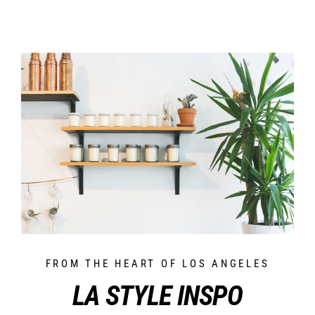
FROM THE HEART OF LOS ANGELES
LA STYLE INSPO