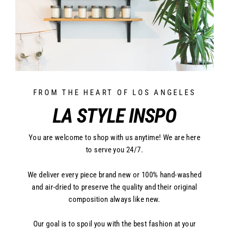
FROM THE HEART OF LOS ANGELES
LA STYLE INSPO
You are welcome to shop with us anytime! We are here
to serve you 24/7.
We deliver every piece brand new or 100% hand-washed
and air-dried to preserve the quality and their original
composition always like new.
Our goal is to spoil you with the best fashion at your