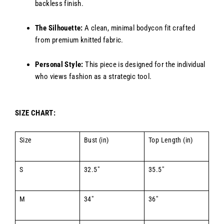
backless finish.
The Silhouette:
A clean, minimal bodycon fit crafted
from premium knitted fabric.
Personal Style:
This piece is designed for the individual
who views fashion as a strategic tool.
SIZE CHART:
Size
Bust (in)
Top Length (in)
S
32.5"
35.5"
M
34"
36"