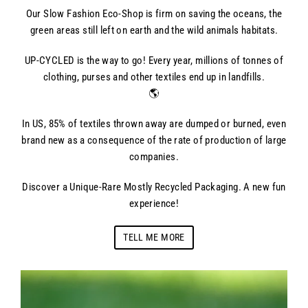
Our Slow Fashion Eco-Shop is firm on saving the oceans, the
green areas still left on earth and the wild animals habitats.
UP-CYCLED is the way to go! Every year, millions of tonnes of
clothing, purses and other textiles end up in landfills.
🌎
In US, 85% of textiles thrown away are dumped or burned, even
brand new as a consequence of the rate of production of large
companies.
Discover a Unique-Rare Mostly Recycled Packaging. A new fun
experience!
TELL ME MORE