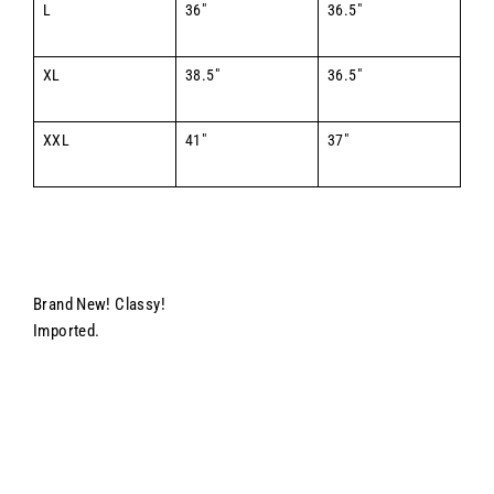
L
36"
36.5"
XL
38.5"
36.5"
XXL
41"
37"
Brand New! Classy!
Imported.