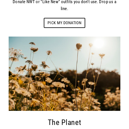
Donate NWT or "Like New" outfits you don't use. Drop us a
line.
PICK MY DONATION
The Planet