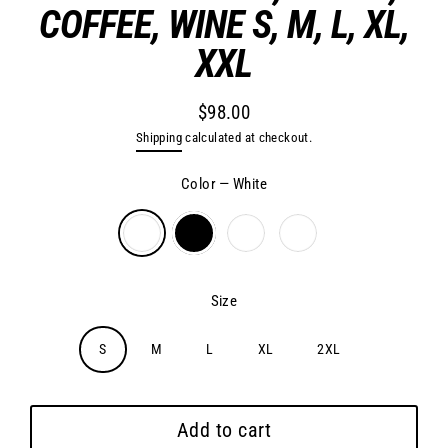
COFFEE, WINE S, M, L, XL,
XXL
$98.00
Regular
Shipping
calculated at checkout.
price
Color
—
White
Size
S
M
L
XL
2XL
Add to cart