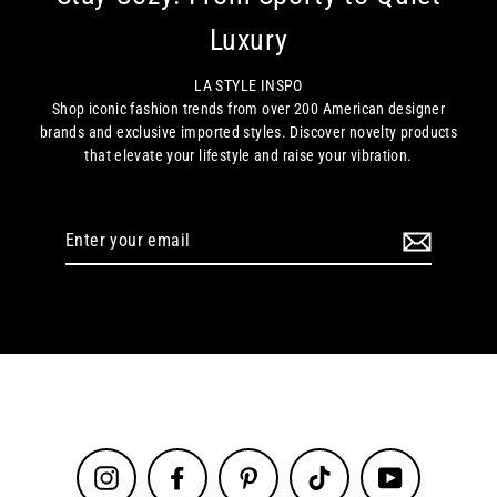
Luxury
LA STYLE INSPO
Shop iconic fashion trends from over 200 American designer
brands and exclusive imported styles. Discover novelty products
that elevate your lifestyle and raise your vibration.
Enter
your
email
Instagram
Facebook
Pinterest
TikTok
YouTube