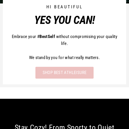
HI BEAUTIFUL
YES YOU CAN!
Embrace your #
BestSelf
without compromising your quality
life.
We stand by you for what really matters.
SHOP BEST ATHLEISURE
Stay Cozy! From Sporty to Quiet