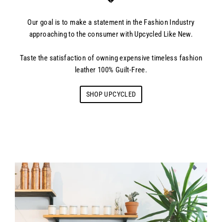
💔
Our goal is to make a statement in the Fashion Industry
approaching to the consumer with Upcycled Like New.
Taste the satisfaction of owning expensive timeless fashion
leather 100% Guilt-Free.
SHOP UPCYCLED