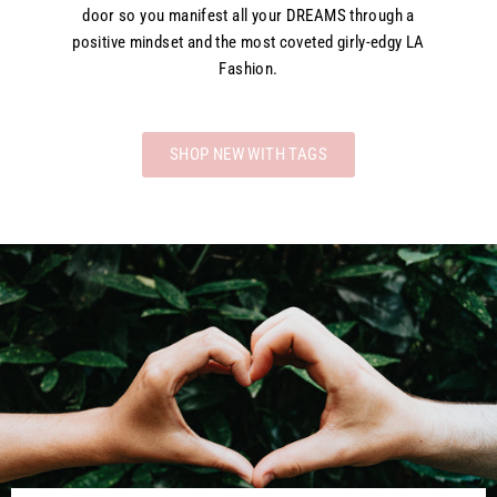
door so you manifest all your DREAMS through a
positive mindset and the most coveted girly-edgy LA
Fashion.
SHOP NEW WITH TAGS