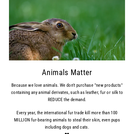
Animals Matter
Because we love animals. We don't purchase "new products"
containing any animal derivates, such as leather, fur or silk to
REDUCE the demand.
Every year, the international fur trade kill more than 100
MILLION fur-bearing animals to steal their skin, even pups
including dogs and cats.