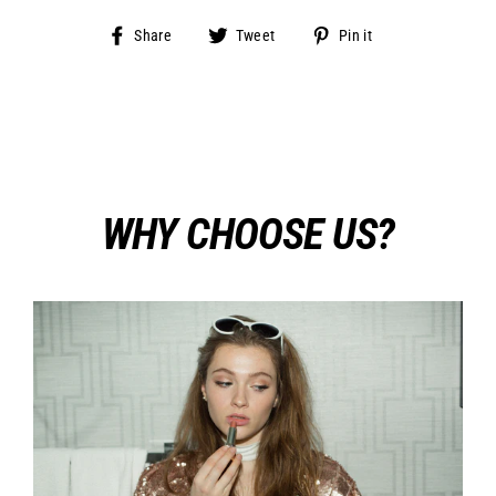
Share
Tweet
Pin
Share
Tweet
Pin it
on
on
on
Facebook
Twitter
Pinterest
WHY CHOOSE US?