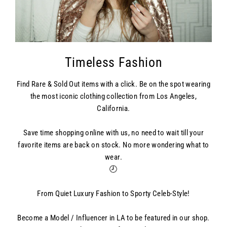
Timeless Fashion
Find Rare & Sold Out items with a click. Be on the spot wearing
the most iconic clothing collection from Los Angeles,
California.
Save time shopping online with us, no need to wait till your
favorite items are back on stock. No more wondering what to
wear.
🕗
From Quiet Luxury Fashion to Sporty Celeb-Style!
Become a Model / Influencer in LA to be featured in our shop.