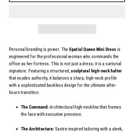
Personal branding is power. The
Spatial Queen Mini Dress
is
engineered for the professional woman who commands the
office as her fortress. This is not just a dress; it is a sartorial
signature. Featuring a structured,
sculptural high-neck halter
that exudes authority, it balances a sharp, high-neck profile
with a sophisticated backless design for the ultimate after-
hours transition.
The Command:
Architectural high-neckline that frames
the face with executive presence.
The Architecture:
Sastre-inspired tailoring with a sleek,