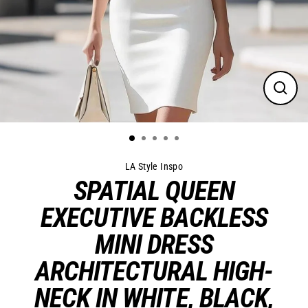
Close
(esc)
LA Style Inspo
SPATIAL QUEEN
EXECUTIVE BACKLESS
MINI DRESS
ARCHITECTURAL HIGH-
NECK IN WHITE, BLACK,