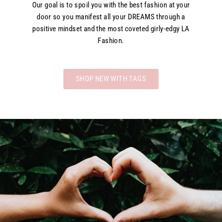
Our goal is to spoil you with the best fashion at your
door so you manifest all your DREAMS through a
positive mindset and the most coveted girly-edgy LA
Fashion.
SHOP NEW WITH TAGS