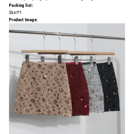
Packing list:
Skirt*1
Product Image: