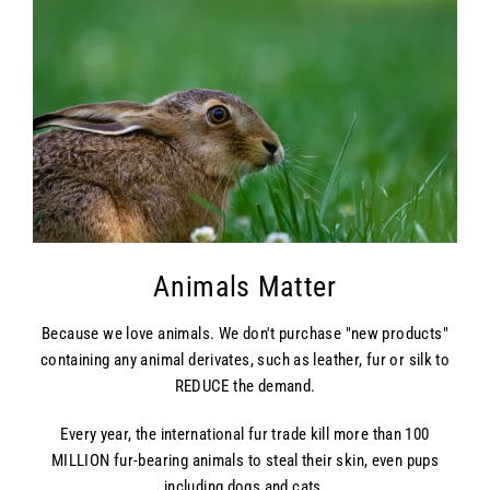
Animals Matter
Because we love animals. We don't purchase "new products"
containing any animal derivates, such as leather, fur or silk to
REDUCE the demand.
Every year, the international fur trade kill more than 100
MILLION fur-bearing animals to steal their skin, even pups
including dogs and cats.