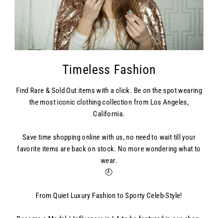
Timeless Fashion
Find Rare & Sold Out items with a click. Be on the spot wearing
the most iconic clothing collection from Los Angeles,
California.
Save time shopping online with us, no need to wait till your
favorite items are back on stock. No more wondering what to
wear.
🕗
From Quiet Luxury Fashion to Sporty Celeb-Style!