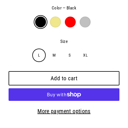
Color
—
Black
Size
L
M
S
XL
Add to cart
More payment options