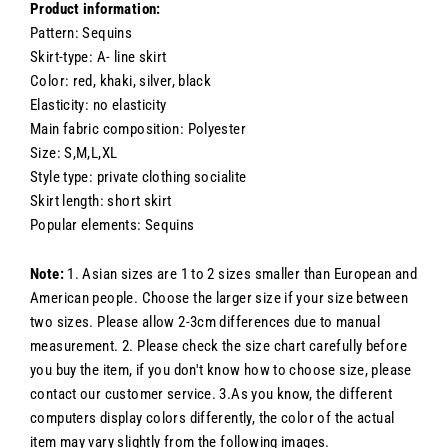
Product information:
Pattern: Sequins
Skirt-type: A- line skirt
Color: red, khaki, silver, black
Elasticity: no elasticity
Main fabric composition: Polyester
Size: S,M,L,XL
Style type: private clothing socialite
Skirt length: short skirt
Popular elements: Sequins
Note:
1. Asian sizes are 1 to 2 sizes smaller than European and
American people. Choose the larger size if your size between
two sizes. Please allow 2-3cm differences due to manual
measurement. 2. Please check the size chart carefully before
you buy the item, if you don't know how to choose size, please
contact our customer service. 3.As you know, the different
computers display colors differently, the color of the actual
item may vary slightly from the following images.