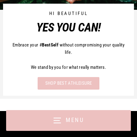
HI BEAUTIFUL
YES YOU CAN!
Embrace your #
BestSelf
without compromising your quality
life.
We stand by you for what really matters.
SHOP BEST ATHLEISURE
MENU