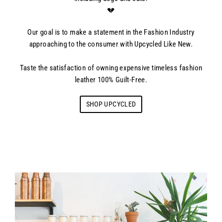
💔
Our goal is to make a statement in the Fashion Industry
approaching to the consumer with Upcycled Like New.
Taste the satisfaction of owning expensive timeless fashion
leather 100% Guilt-Free.
SHOP UPCYCLED