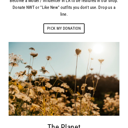
Become a Model / Influencer in LA to be featured in our shop.
Donate NWT or "Like New" outfits you don't use. Drop us a
line.
PICK MY DONATION
The Planet