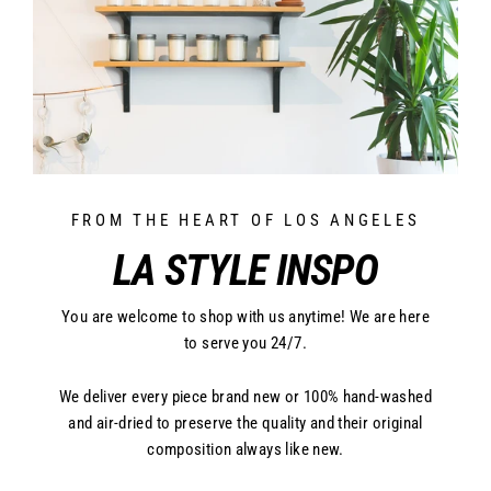
FROM THE HEART OF LOS ANGELES
LA STYLE INSPO
You are welcome to shop with us anytime! We are here
to serve you 24/7.
We deliver every piece brand new or 100% hand-washed
and air-dried to preserve the quality and their original
composition always like new.