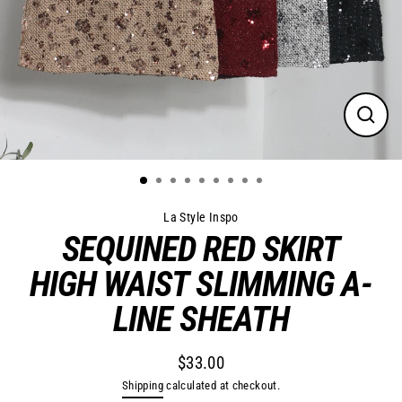
Close
(esc)
La Style Inspo
SEQUINED RED SKIRT
HIGH WAIST SLIMMING A-
LINE SHEATH
$33.00
Regular
Shipping
calculated at checkout.
price