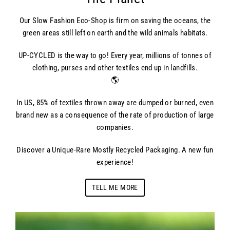
Our Slow Fashion Eco-Shop is firm on saving the oceans, the
green areas still left on earth and the wild animals habitats.
UP-CYCLED is the way to go! Every year, millions of tonnes of
clothing, purses and other textiles end up in landfills.
🌎
In US, 85% of textiles thrown away are dumped or burned, even
brand new as a consequence of the rate of production of large
companies.
Discover a Unique-Rare Mostly Recycled Packaging. A new fun
experience!
TELL ME MORE