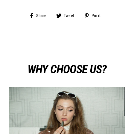
Share
Tweet
Pin
Share
Tweet
Pin it
on
on
on
Facebook
Twitter
Pinterest
WHY CHOOSE US?