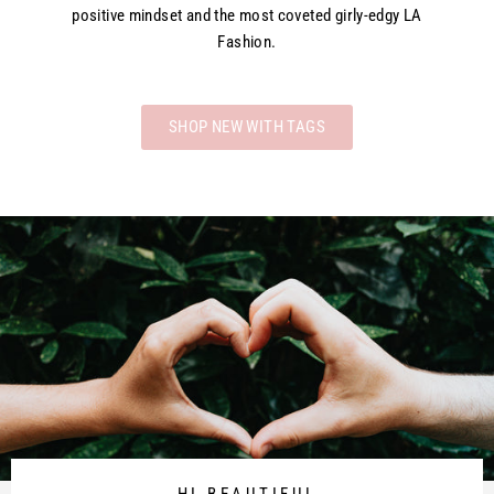
positive mindset and the most coveted girly-edgy LA
Fashion.
SHOP NEW WITH TAGS