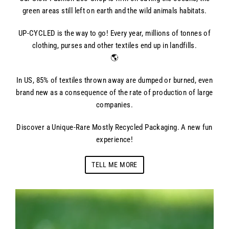
green areas still left on earth and the wild animals habitats.
UP-CYCLED is the way to go! Every year, millions of tonnes of
clothing, purses and other textiles end up in landfills.
🌎
In US, 85% of textiles thrown away are dumped or burned, even
brand new as a consequence of the rate of production of large
companies.
Discover a Unique-Rare Mostly Recycled Packaging. A new fun
experience!
TELL ME MORE