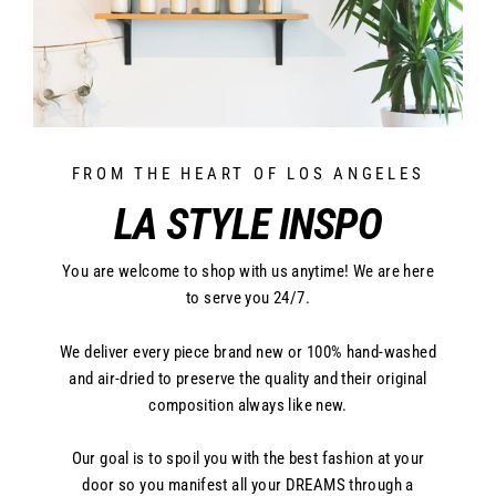
FROM THE HEART OF LOS ANGELES
LA STYLE INSPO
You are welcome to shop with us anytime! We are here
to serve you 24/7.
We deliver every piece brand new or 100% hand-washed
and air-dried to preserve the quality and their original
composition always like new.
Our goal is to spoil you with the best fashion at your
door so you manifest all your DREAMS through a