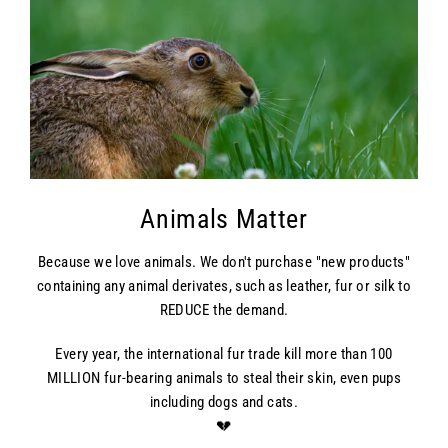
Animals Matter
Because we love animals. We don't purchase "new products"
containing any animal derivates, such as leather, fur or silk to
REDUCE the demand.
Every year, the international fur trade kill more than 100
MILLION fur-bearing animals to steal their skin, even pups
including dogs and cats.
💔