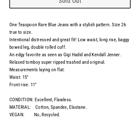
Sold Out
One Teaspoon Rare Blue Jeans with a stylish pattern. Size 26
true to size.
Intentional distressed and great fit! Low waist, long rise, baggy
bowed leg, double rolled cuff.
An edgy favorite as seen as Gigi Hadid and Kendall Jenner.
Relaxed tomboy super ripped trashed and original.
Measurements laying on flat:
Waist: 15"
Front rise: 11"
CONDITION: Excellent, Flawless.
MATERIAL: Cotton, Spandex, Elastane.
VEGAN: No, Recycled.