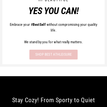
HI BEAUTIFUL
YES YOU CAN!
Embrace your #
BestSelf
without compromising your quality
life.
We stand by you for what really matters.
SHOP BEST ATHLEISURE
Stay Cozy! From Sporty to Quiet