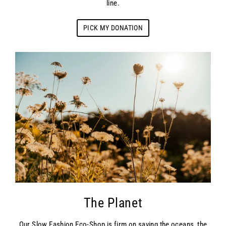
line.
PICK MY DONATION
The Planet
Our Slow Fashion Eco-Shop is firm on saving the oceans, the