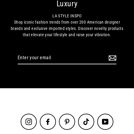
Luxury
LA STYLE INSPO
Shop iconic fashion trends from over 200 American designer
brands and exclusive imported styles. Discover novelty products
that elevate your lifestyle and raise your vibration.
Enter
your
email
Instagram
Facebook
Pinterest
TikTok
YouTube