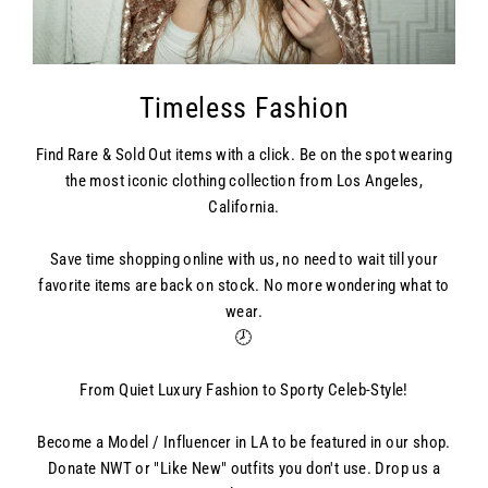
Timeless Fashion
Find Rare & Sold Out items with a click. Be on the spot wearing
the most iconic clothing collection from Los Angeles,
California.
Save time shopping online with us, no need to wait till your
favorite items are back on stock. No more wondering what to
wear.
🕗
From Quiet Luxury Fashion to Sporty Celeb-Style!
Become a Model / Influencer in LA to be featured in our shop.
Donate NWT or "Like New" outfits you don't use. Drop us a