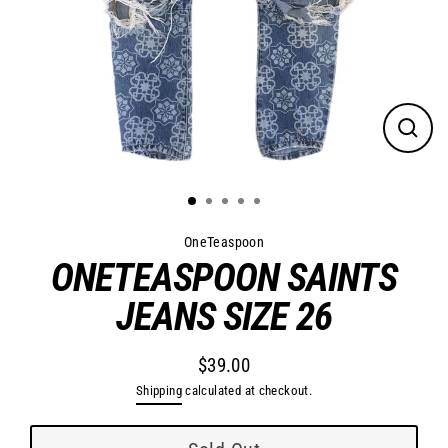
Close
(esc)
OneTeaspoon
ONETEASPOON SAINTS
JEANS SIZE 26
$39.00
Regular
Shipping
calculated at checkout.
price