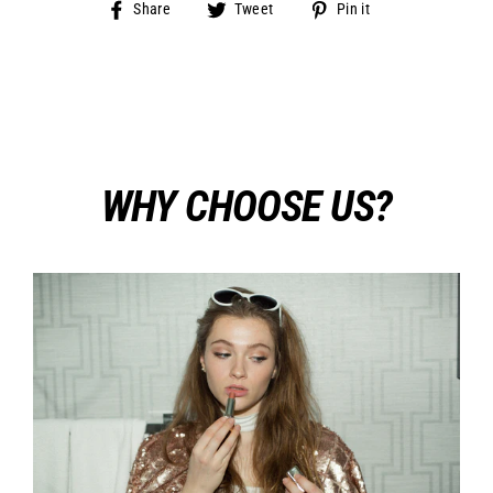
Share
Tweet
Pin
Share
Tweet
Pin it
on
on
on
Facebook
Twitter
Pinterest
WHY CHOOSE US?