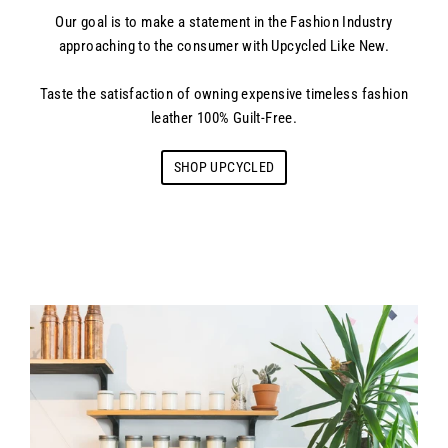
Our goal is to make a statement in the Fashion Industry
approaching to the consumer with Upcycled Like New.
Taste the satisfaction of owning expensive timeless fashion
leather 100% Guilt-Free.
SHOP UPCYCLED