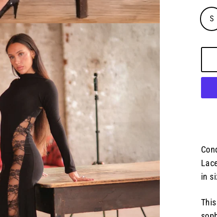
S
Conq
Lace
in s
This
soph