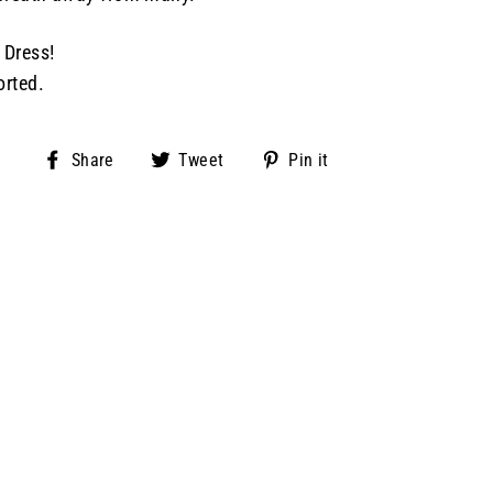
Dress!
orted.
Share
Tweet
Pin
Share
Tweet
Pin it
on
on
on
Facebook
Twitter
Pinterest