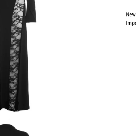
New 
Imp