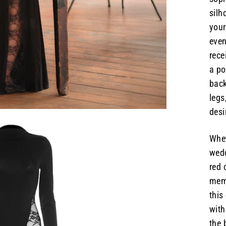
silh
your
even
rece
a po
back
legs
desi
Whet
wedd
red 
memo
this
with
the