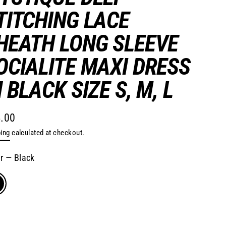
TITCHING LACE
HEATH LONG SLEEVE
OCIALITE MAXI DRESS
N BLACK SIZE S, M, L
.00
lar
ing
calculated at checkout.
e
or
—
Black