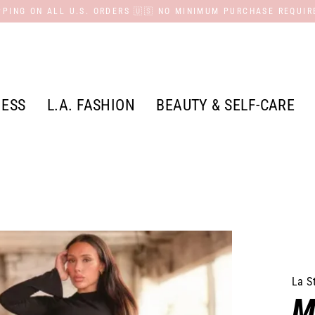
PPING ON ALL U.S. ORDERS 🇺🇸 NO MINIMUM PURCHASE REQUIR
NESS
L.A. FASHION
BEAUTY & SELF-CARE
La S
M