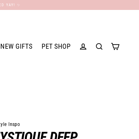
ED YAY! ✨
NEW GIFTS
PET SHOP
Cart
Log in
Search
tyle Inspo
YSTIQUE DEEP