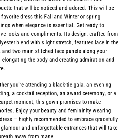
ouette that will be noticed and adored. This will be
 favorite dress this Fall and Winter or spring
ings when elegance is essential. Get ready to
ive looks and compliments. Its design, crafted from
lyester blend with slight stretch, features lace in the
 and two main stitched lace panels along your
, elongating the body and creating admiration and
re.
her you're attending a black-tie gala, an evening
ing, a cocktail reception, an award ceremony, or a
carpet moment, this gown promises to make
ries. Enjoy your beauty and femininity wearing
 dress — highly recommended to embrace gracefully
 glamour and unforgettable entrances that will take
 breath away from many.