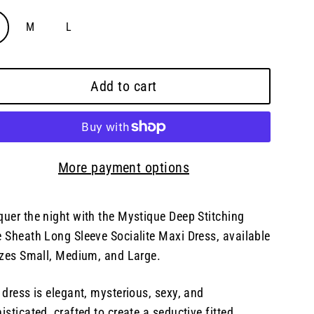
M
L
Add to cart
More payment options
uer the night with the Mystique Deep Stitching
 Sheath Long Sleeve Socialite Maxi Dress, available
izes Small, Medium, and Large.
 dress is elegant, mysterious, sexy, and
isticated, crafted to create a seductive fitted