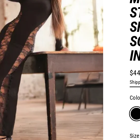
S
S
S
I
$44
Regu
Shipp
pric
Col
Size