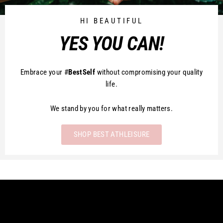
HI BEAUTIFUL
YES YOU CAN!
Embrace your #
BestSelf
without compromising your quality
life.
We stand by you for what really matters.
SHOP BEST ATHLEISURE