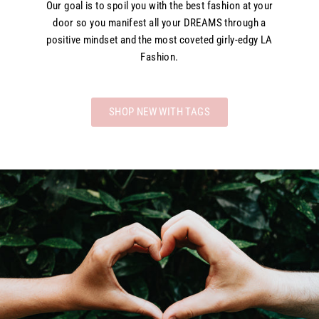
Our goal is to spoil you with the best fashion at your
door so you manifest all your DREAMS through a
positive mindset and the most coveted girly-edgy LA
Fashion.
SHOP NEW WITH TAGS