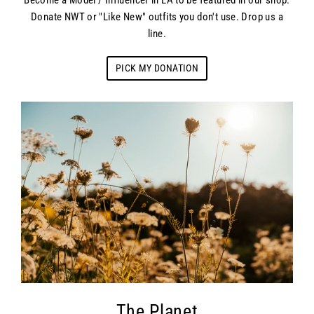
Become a Model / Influencer in LA to be featured in our shop.
Donate NWT or "Like New" outfits you don't use. Drop us a
line.
PICK MY DONATION
The Planet