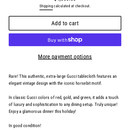
Regular
Shipping
calculated at checkout.
price
Add to cart
More payment options
Rare! This authentic, extra-large Gucci tablecloth features an
elegant vintage design with the iconic horsebit motif.
In classic Gucci colors of red, gold, and green, it adds a touch
of luxury and sophistication to any dining setup. Truly unique!
Enjoy a glamorous dinner this holiday!
In good condition!