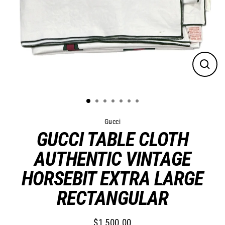
Close
(esc)
Gucci
GUCCI TABLE CLOTH
AUTHENTIC VINTAGE
HORSEBIT EXTRA LARGE
RECTANGULAR
$1,500.00