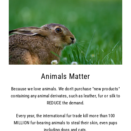
Animals Matter
Because we love animals. We don't purchase "new products"
containing any animal derivates, such as leather, fur or silk to
REDUCE the demand.
Every year, the international fur trade kill more than 100
MILLION fur-bearing animals to steal their skin, even pups
including dogs and cats.