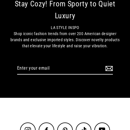
Stay Cozy! From Sporty to Quiet
Luxury
LA STYLE INSPO
Shop iconic fashion trends from over 200 American designer
brands and exclusive imported styles. Discover novelty products
that elevate your lifestyle and raise your vibration.
Enter
your
email
Instagram
Facebook
Pinterest
TikTok
YouTube