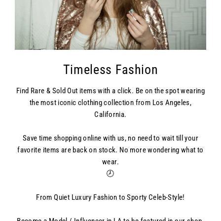
Timeless Fashion
Find Rare & Sold Out items with a click. Be on the spot wearing
the most iconic clothing collection from Los Angeles,
California.
Save time shopping online with us, no need to wait till your
favorite items are back on stock. No more wondering what to
wear.
🕗
From Quiet Luxury Fashion to Sporty Celeb-Style!