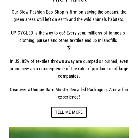
Our Slow Fashion Eco-Shop is firm on saving the oceans, the
green areas still left on earth and the wild animals habitats.
UP-CYCLED is the way to go! Every year, millions of tonnes of
clothing, purses and other textiles end up in landfills.
🌎
In US, 85% of textiles thrown away are dumped or burned, even
brand new as a consequence of the rate of production of large
companies.
Discover a Unique-Rare Mostly Recycled Packaging. A new fun
experience!
TELL ME MORE