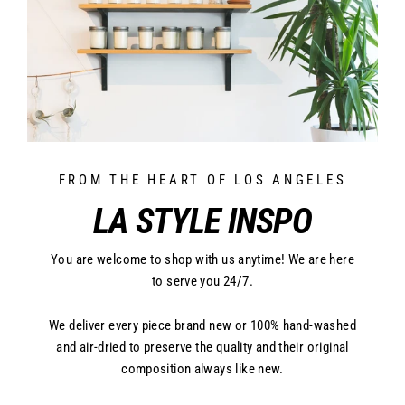
FROM THE HEART OF LOS ANGELES
LA STYLE INSPO
You are welcome to shop with us anytime! We are here
to serve you 24/7.
We deliver every piece brand new or 100% hand-washed
and air-dried to preserve the quality and their original
composition always like new.