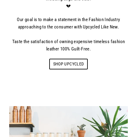
💔
Our goal is to make a statement in the Fashion Industry
approaching to the consumer with Upcycled Like New.
Taste the satisfaction of owning expensive timeless fashion
leather 100% Guilt-Free.
SHOP UPCYCLED