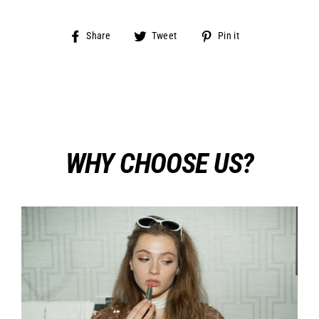
Share
Tweet
Pin
Share
Tweet
Pin it
on
on
on
Facebook
Twitter
Pinterest
WHY CHOOSE US?