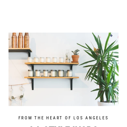
FROM THE HEART OF LOS ANGELES