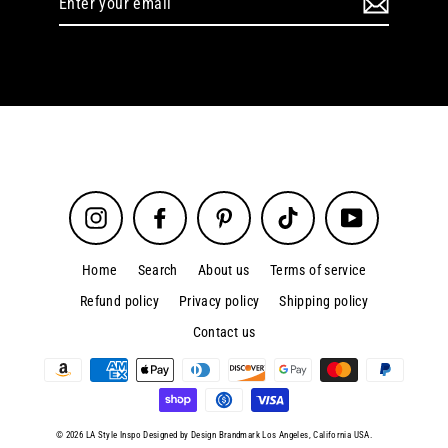
your
email
Instagram
Facebook
Pinterest
TikTok
YouTube
Home
Search
About us
Terms of service
Refund policy
Privacy policy
Shipping policy
Contact us
© 2026 LA Style Inspo Designed by Design Brandmark Los Angeles, California USA.