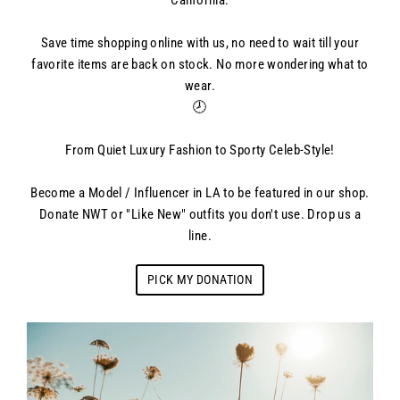
California.
Save time shopping online with us, no need to wait till your
favorite items are back on stock. No more wondering what to
wear.
🕗
From Quiet Luxury Fashion to Sporty Celeb-Style!
Become a Model / Influencer in LA to be featured in our shop.
Donate NWT or "Like New" outfits you don't use. Drop us a
line.
PICK MY DONATION