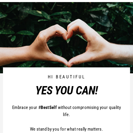
HI BEAUTIFUL
YES YOU CAN!
Embrace your #
BestSelf
without compromising your quality
life.
We stand by you for what really matters.