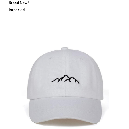
Brand New!
Imported.