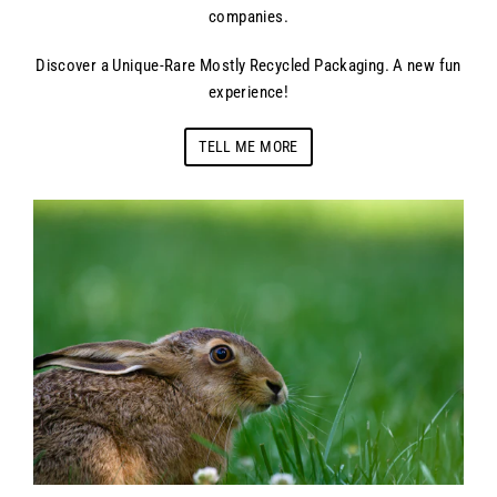
companies.
Discover a Unique-Rare Mostly Recycled Packaging. A new fun
experience!
TELL ME MORE