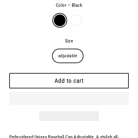
Color
—
Black
Size
adjustable
Add to cart
Embroidered Unisex Baseball Cap Adjustable.
A stylish all-