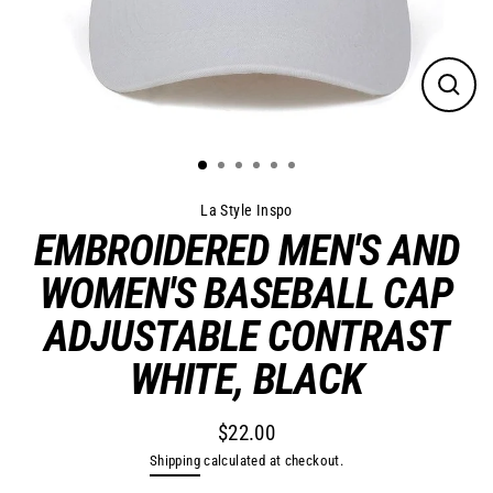
Close
(esc)
La Style Inspo
EMBROIDERED MEN'S AND
WOMEN'S BASEBALL CAP
ADJUSTABLE CONTRAST
WHITE, BLACK
$22.00
Regular
Shipping
calculated at checkout.
price