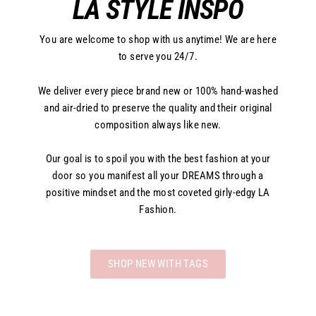
LA STYLE INSPO
You are welcome to shop with us anytime! We are here
to serve you 24/7.
We deliver every piece brand new or 100% hand-washed
and air-dried to preserve the quality and their original
composition always like new.
Our goal is to spoil you with the best fashion at your
door so you manifest all your DREAMS through a
positive mindset and the most coveted girly-edgy LA
Fashion.
SHOP NEW WITH TAGS