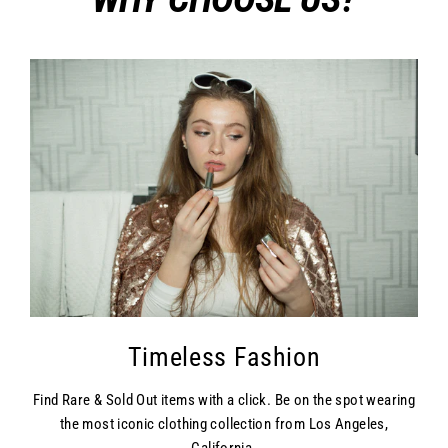
Timeless Fashion
Find Rare & Sold Out items with a click. Be on the spot wearing
the most iconic clothing collection from Los Angeles,