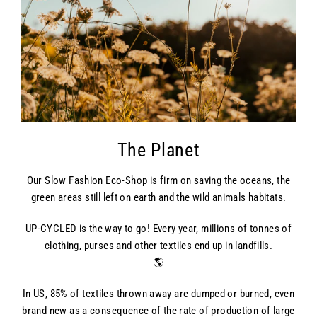
The Planet
Our Slow Fashion Eco-Shop is firm on saving the oceans, the
green areas still left on earth and the wild animals habitats.
UP-CYCLED is the way to go! Every year, millions of tonnes of
clothing, purses and other textiles end up in landfills.
🌎
In US, 85% of textiles thrown away are dumped or burned, even
brand new as a consequence of the rate of production of large