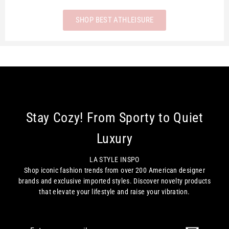
SHOP BEST ATHLEISURE
Stay Cozy! From Sporty to Quiet
Luxury
LA STYLE INSPO
Shop iconic fashion trends from over 200 American designer
brands and exclusive imported styles. Discover novelty products
that elevate your lifestyle and raise your vibration.
Enter