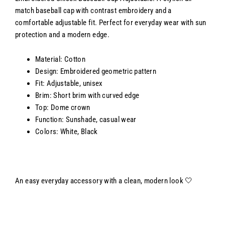
match baseball cap with contrast embroidery and a
comfortable adjustable fit. Perfect for everyday wear with sun
protection and a modern edge.
Material: Cotton
Design: Embroidered geometric pattern
Fit: Adjustable, unisex
Brim: Short brim with curved edge
Top: Dome crown
Function: Sunshade, casual wear
Colors: White, Black
An easy everyday accessory with a clean, modern look 🤍