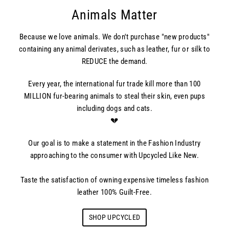
Animals Matter
Because we love animals. We don't purchase "new products"
containing any animal derivates, such as leather, fur or silk to
REDUCE the demand.
Every year, the international fur trade kill more than 100
MILLION fur-bearing animals to steal their skin, even pups
including dogs and cats.
💔
Our goal is to make a statement in the Fashion Industry
approaching to the consumer with Upcycled Like New.
Taste the satisfaction of owning expensive timeless fashion
leather 100% Guilt-Free.
SHOP UPCYCLED