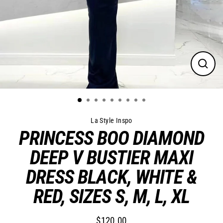
Close
(esc)
La Style Inspo
PRINCESS BOO DIAMOND
DEEP V BUSTIER MAXI
DRESS BLACK, WHITE &
RED, SIZES S, M, L, XL
$120.00