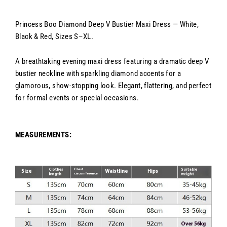
Princess Boo Diamond Deep V Bustier Maxi Dress — White,
Black & Red, Sizes S–XL.
A breathtaking evening maxi dress featuring a dramatic deep V
bustier neckline with sparkling diamond accents for a
glamorous, show-stopping look. Elegant, flattering, and perfect
for formal events or special occasions.
MEASUREMENTS: