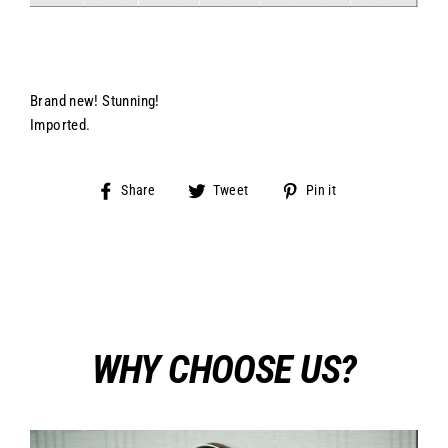
Brand new! Stunning!
Imported.
Share
Tweet
Pin
Share
Tweet
Pin it
on
on
on
Facebook
Twitter
Pinterest
WHY CHOOSE US?