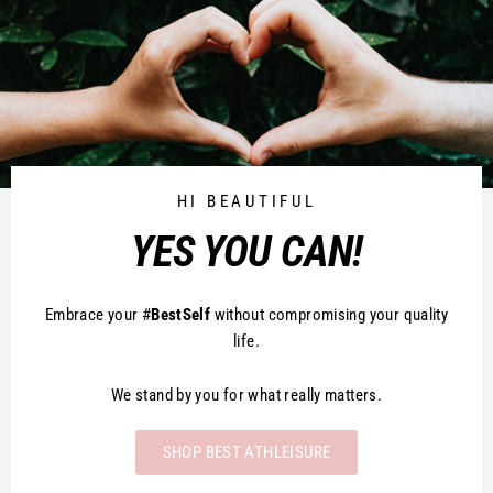
HI BEAUTIFUL
YES YOU CAN!
Embrace your #
BestSelf
without compromising your quality
life.
We stand by you for what really matters.
SHOP BEST ATHLEISURE