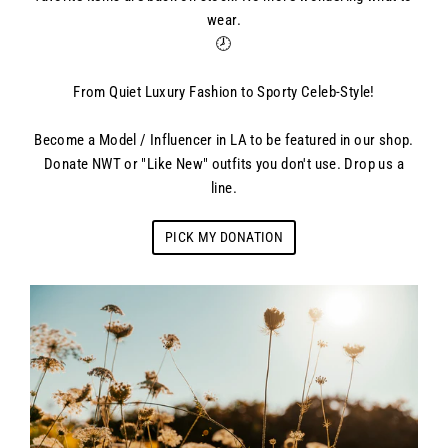
wear.
🕗
From Quiet Luxury Fashion to Sporty Celeb-Style!
Become a Model / Influencer in LA to be featured in our shop.
Donate NWT or "Like New" outfits you don't use. Drop us a
line.
PICK MY DONATION