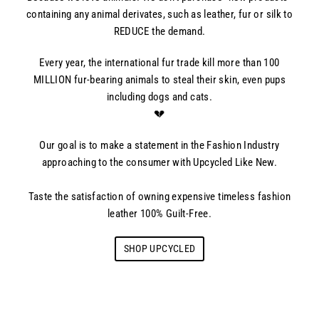
containing any animal derivates, such as leather, fur or silk to
REDUCE the demand.
Every year, the international fur trade kill more than 100
MILLION fur-bearing animals to steal their skin, even pups
including dogs and cats.
💔
Our goal is to make a statement in the Fashion Industry
approaching to the consumer with Upcycled Like New.
Taste the satisfaction of owning expensive timeless fashion
leather 100% Guilt-Free.
SHOP UPCYCLED