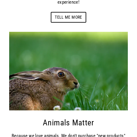
experience!
TELL ME MORE
Animals Matter
Because we love animals. We don't purchase "new products"