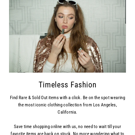
Timeless Fashion
Find Rare & Sold Out items with a click. Be on the spot wearing
the most iconic clothing collection from Los Angeles,
California.
Save time shopping online with us, no need to wait till your
favorite items are back on stock. No more wondering what to