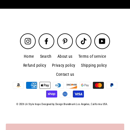
Instagram
Facebook
Pinterest
TikTok
YouTube
Home
Search
About us
Terms of service
Refund policy
Privacy policy
Shipping policy
Contact us
© 2026 LA Style Inspo Designed by Design Brandmark Los Angeles, California USA.