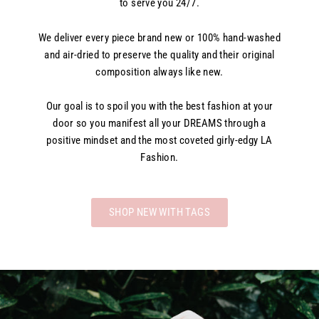
to serve you 24/7.
We deliver every piece brand new or 100% hand-washed
and air-dried to preserve the quality and their original
composition always like new.
Our goal is to spoil you with the best fashion at your
door so you manifest all your DREAMS through a
positive mindset and the most coveted girly-edgy LA
Fashion.
SHOP NEW WITH TAGS