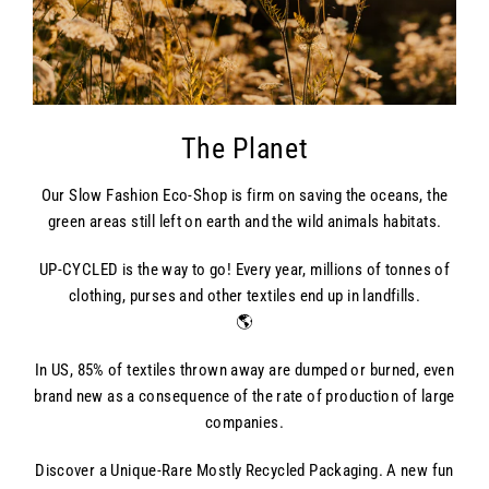
The Planet
Our Slow Fashion Eco-Shop is firm on saving the oceans, the
green areas still left on earth and the wild animals habitats.
UP-CYCLED is the way to go! Every year, millions of tonnes of
clothing, purses and other textiles end up in landfills.
🌎
In US, 85% of textiles thrown away are dumped or burned, even
brand new as a consequence of the rate of production of large
companies.
Discover a Unique-Rare Mostly Recycled Packaging. A new fun