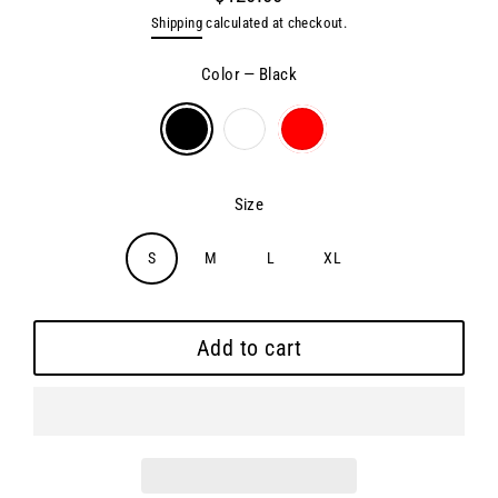
Regular
Shipping
calculated at checkout.
price
Color
—
Black
Size
S
M
L
XL
Add to cart