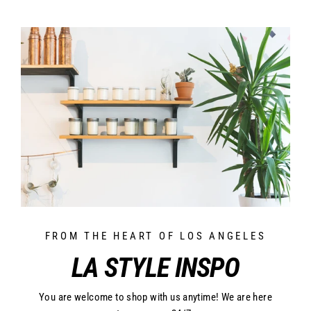
FROM THE HEART OF LOS ANGELES
LA STYLE INSPO
You are welcome to shop with us anytime! We are here