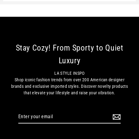
Stay Cozy! From Sporty to Quiet
Luxury
LA STYLE INSPO
Shop iconic fashion trends from over 200 American designer
brands and exclusive imported styles. Discover novelty products
that elevate your lifestyle and raise your vibration.
Enter
your
email