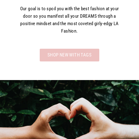
Our goal is to spoil you with the best fashion at your
door so you manifest all your DREAMS through a
positive mindset and the most coveted girly-edgy LA
Fashion.
SHOP NEW WITH TAGS