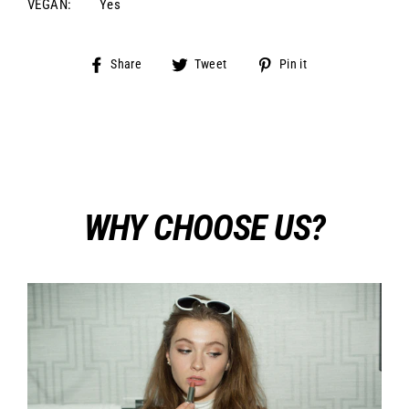
VEGAN:
Yes
Share
Tweet
Pin
Share
Tweet
Pin it
on
on
on
Facebook
Twitter
Pinterest
WHY CHOOSE US?