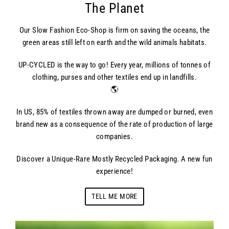
The Planet
Our Slow Fashion Eco-Shop is firm on saving the oceans, the
green areas still left on earth and the wild animals habitats.
UP-CYCLED is the way to go! Every year, millions of tonnes of
clothing, purses and other textiles end up in landfills.
🌎
In US, 85% of textiles thrown away are dumped or burned, even
brand new as a consequence of the rate of production of large
companies.
Discover a Unique-Rare Mostly Recycled Packaging. A new fun
experience!
TELL ME MORE