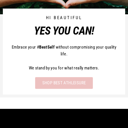
HI BEAUTIFUL
YES YOU CAN!
Embrace your #
BestSelf
without compromising your quality
life.
We stand by you for what really matters.
SHOP BEST ATHLEISURE