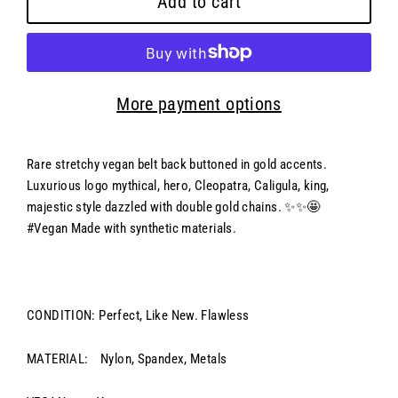
Add to cart
More payment options
Rare stretchy vegan belt back buttoned in gold accents.
Luxurious logo mythical, hero, Cleopatra, Caligula, king,
majestic style dazzled with double gold chains. ✨✨🤩
#Vegan Made with synthetic materials.
CONDITION: Perfect, Like New. Flawless
MATERIAL:
Nylon, Spandex, Metals