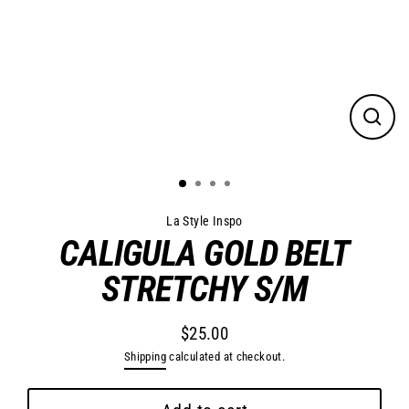
Close
(esc)
La Style Inspo
CALIGULA GOLD BELT
STRETCHY S/M
$25.00
Regular
Shipping
calculated at checkout.
price