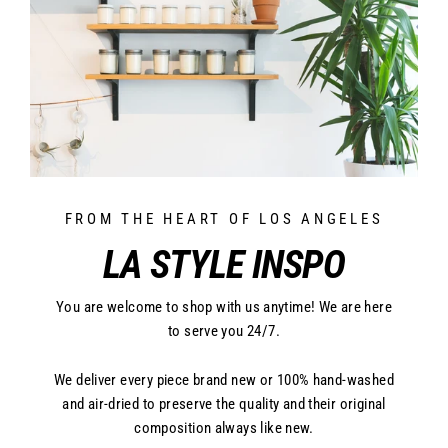
FROM THE HEART OF LOS ANGELES
LA STYLE INSPO
You are welcome to shop with us anytime! We are here
to serve you 24/7.
We deliver every piece brand new or 100% hand-washed
and air-dried to preserve the quality and their original
composition always like new.