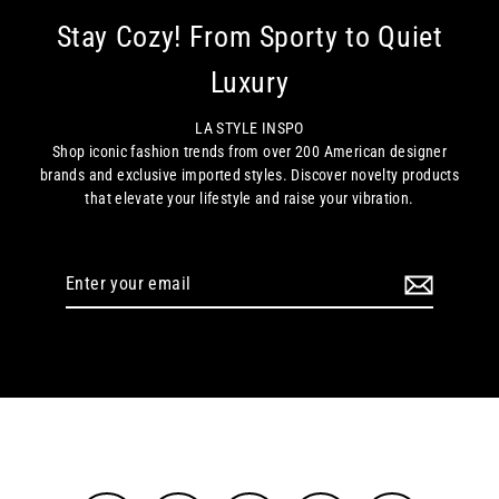
Stay Cozy! From Sporty to Quiet
Luxury
LA STYLE INSPO
Shop iconic fashion trends from over 200 American designer
brands and exclusive imported styles. Discover novelty products
that elevate your lifestyle and raise your vibration.
Enter
your
email