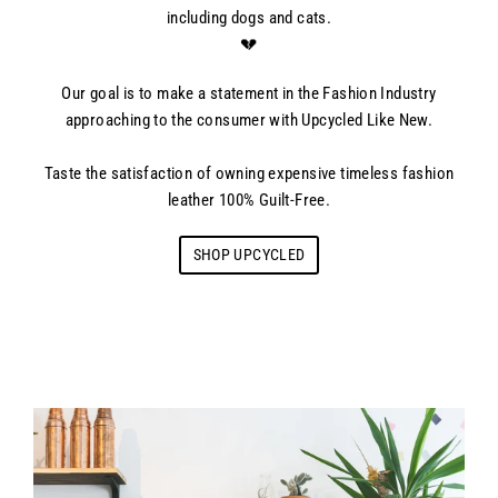
including dogs and cats.
💔
Our goal is to make a statement in the Fashion Industry
approaching to the consumer with Upcycled Like New.
Taste the satisfaction of owning expensive timeless fashion
leather 100% Guilt-Free.
SHOP UPCYCLED