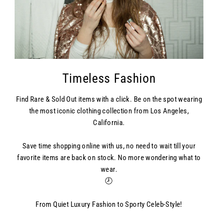
Timeless Fashion
Find Rare & Sold Out items with a click. Be on the spot wearing
the most iconic clothing collection from Los Angeles,
California.
Save time shopping online with us, no need to wait till your
favorite items are back on stock. No more wondering what to
wear.
🕗
From Quiet Luxury Fashion to Sporty Celeb-Style!