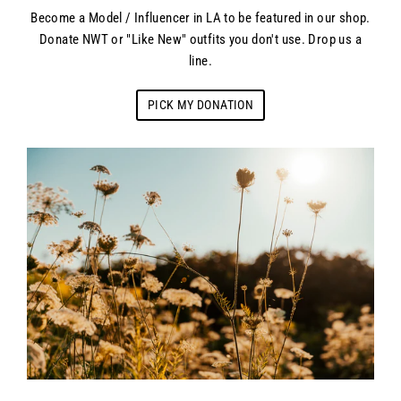
Become a Model / Influencer in LA to be featured in our shop.
Donate NWT or "Like New" outfits you don't use. Drop us a
line.
PICK MY DONATION