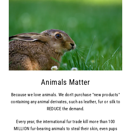
Animals Matter
Because we love animals. We don't purchase "new products"
containing any animal derivates, such as leather, fur or silk to
REDUCE the demand.
Every year, the international fur trade kill more than 100
MILLION fur-bearing animals to steal their skin, even pups